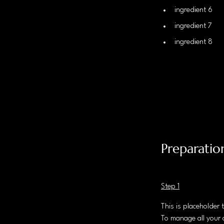
ingredient 6
ingredient 7
ingredient 8
Preparatio
Step 1
This is placeholder 
To manage all your c