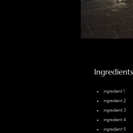
Ingredients
ingredient 1
ingredient 2
ingredient 3
ingredient 4
ingredient 5