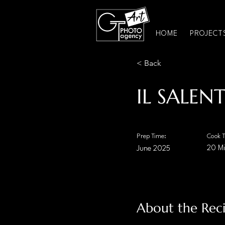
HOME
PROJECT
< Back
IL SALE
Prep Time:
Cook T
20 Mi
June 2025
About the Rec