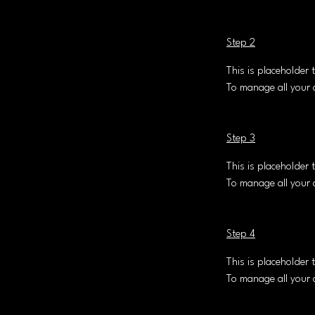
Step 2
This is placeholder 
To manage all your c
Step 3
This is placeholder 
To manage all your c
Step 4
This is placeholder 
To manage all your c