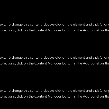
text. To change this content, double-click on the element and click Cha
ollections, click on the Content Manager button in the Add panel on the
text. To change this content, double-click on the element and click Cha
ollections, click on the Content Manager button in the Add panel on the
text. To change this content, double-click on the element and click Cha
ollections, click on the Content Manager button in the Add panel on the