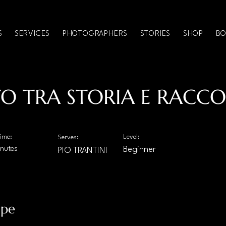
S
SERVICES
PHOTOGRAPHERS
STORIES
SHOP
BO
NTO TRA STORIA E RACC
ime:
Level:
Serves:
nutes
Beginner
PIO TRANTINI
ipe