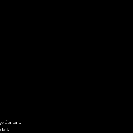
nge Content. 
 left.