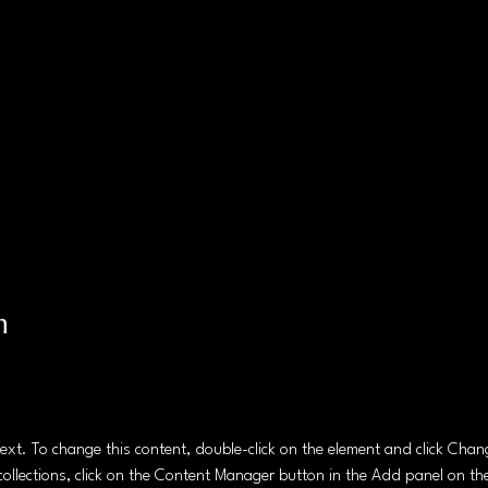
n
text. To change this content, double-click on the element and click Cha
ollections, click on the Content Manager button in the Add panel on the