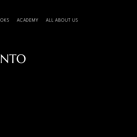
OKS
ACADEMY
ALL ABOUT US
ONTO