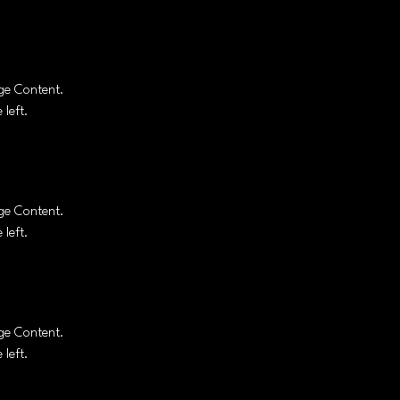
nge Content. 
 left.
nge Content. 
 left.
nge Content. 
 left.