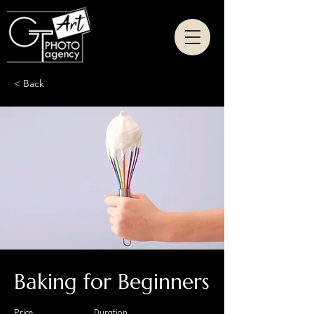
< Back
Baking for Beginners
Price
Duration