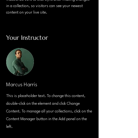
in a collection, so visitors can see your newest 
content on your live site. 
Your Instructor
Marcus Harris
This is placeholder text. To change this content,
double-click on the element and click Change
Content. To manage all your collections, click on the
Content Manager button in the Add panel on the
left.