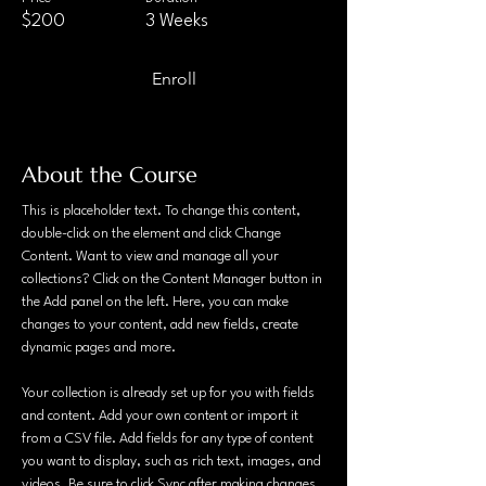
$200
3 Weeks
Enroll
About the Course
This is placeholder text. To change this content, 
double-click on the element and click Change 
Content. Want to view and manage all your 
collections? Click on the Content Manager button in 
the Add panel on the left. Here, you can make 
changes to your content, add new fields, create 
dynamic pages and more.
Your collection is already set up for you with fields 
and content. Add your own content or import it 
from a CSV file. Add fields for any type of content 
you want to display, such as rich text, images, and 
videos. Be sure to click Sync after making changes 