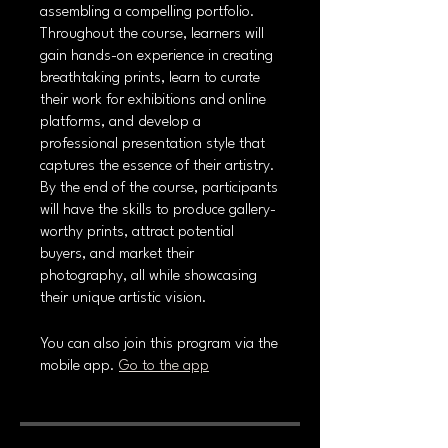
assembling a compelling portfolio.
Throughout the course, learners will
gain hands-on experience in creating
breathtaking prints, learn to curate
their work for exhibitions and online
platforms, and develop a
professional presentation style that
captures the essence of their artistry.
By the end of the course, participants
will have the skills to produce gallery-
worthy prints, attract potential
buyers, and market their
photography, all while showcasing
their unique artistic vision.
You can also join this program via the
mobile app.
Go to the app