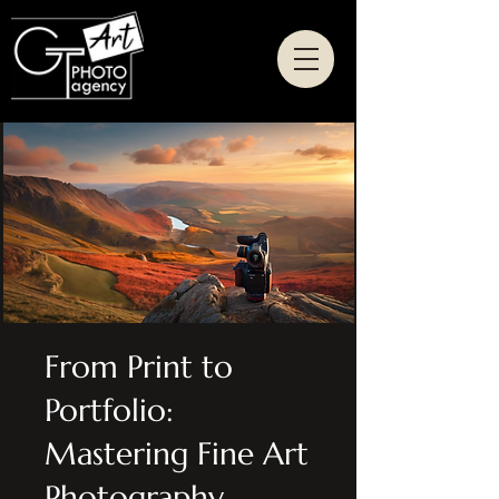
From Print to
Portfolio:
Mastering Fine Art
Photography