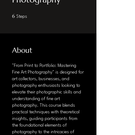
6 Steps
6
Steps
About
"From Print to Portfolio: Mastering
Fine Art Photography" is designed for
art collectors, businesses, and
photography enthusiasts looking to
elevate their photographic skills and
understanding of fine art
photography. This course blends
practical techniques with theoretical
insights, guiding participants from
the foundational elements of
photography to the intricacies of