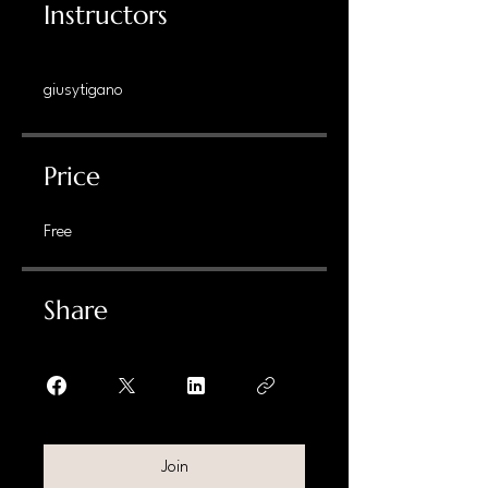
Instructors
giusytigano
Price
Free
Share
Join