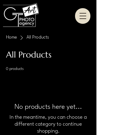
Home
All Products
All Products
0 products
No products here yet...
In the meantime, you can choose a
different category to continue
shopping.