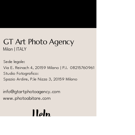
GT Art Photo Agency
Milan | ITALY
Sede legale:
Via E. Reinach 4, 20159 Milano | P.I.
08215760961
Studio Fotografico:
Spazio Ardire, P.le Nizza 3, 20159 Milano
info@gtartphotoagency.com
www.photoabitare.com
Help