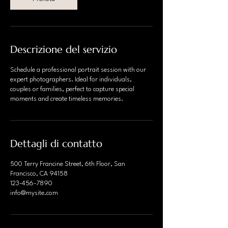
n
u
t
i
Descrizione del servizio
Schedule a professional portrait session with our
expert photographers. Ideal for individuals,
couples or families, perfect to capture special
moments and create timeless memories.
Dettagli di contatto
500 Terry Francine Street, 6th Floor, San
Francisco, CA 94158
123-456-7890
info@mysite.com