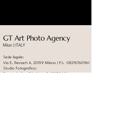
GT Art Photo Agency
Milan | ITALY
Sede legale:
Via E. Reinach 4, 20159 Milano | P.I.
08215760961
Studio Fotografico:
Spazio Ardire, P.le Nizza 3, 20159 Milano
info@gtartphotoagency.com
www.photoabitare.com
Help