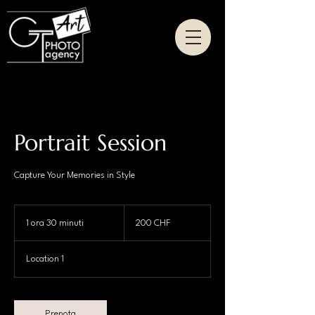
Portrait Session
Capture Your Memories in Style
200
franchi
1 ora 30 minuti
1
200 CHF
svizzeri
o
r
Location 1
3
0
m
i
Prenota