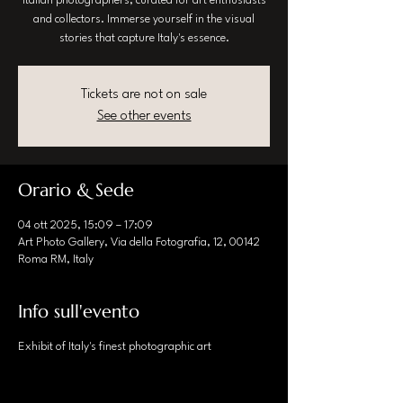
Italian photographers, curated for art enthusiasts
and collectors. Immerse yourself in the visual
stories that capture Italy's essence.
Tickets are not on sale
See other events
Orario & Sede
04 ott 2025, 15:09 – 17:09
Art Photo Gallery, Via della Fotografia, 12, 00142
Roma RM, Italy
Info sull'evento
Exhibit of Italy's finest photographic art