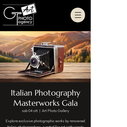
Italian Photography
Masterworks Gala
sab 04 ott
  |  
Art Photo Gallery
Explore exclusive photographic works by renowned