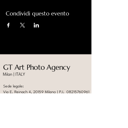
Condividi questo evento
GT Art Photo Agency
Milan | ITALY
Sede legale:
Via E. Reinach 4, 20159 Milano | P.I.
08215760961
Studio Fotografico:
Spazio Ardire, P.le Nizza 3, 20159 Milano
info@gtartphotoagency.com
www.photoabitare.com