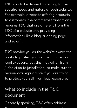
T&C should be defined according to the
specific needs and nature of each website.
For example, a website offering products
to customers in e-commerce transactions
requires T&C that are different from the
T&C of a website only providing
information (like a blog, a landing page,
and so on).
T&C provide you as the website owner the
ability to protect yourself from potential
legal exposure, but this may differ from
jurisdiction to jurisdiction, so make sure to
receive local legal advice if you are trying
to protect yourself from legal exposure.
What to include in the T&C
document
Generally speaking, T&C often address