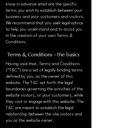
know in advance what are the specific
terms you wish to establish between your
business and your customers and visitors.
We recommend that you seek legal advice
to help you understand and to assist you
in the creation of your own Terms &
Conditions.
Terms & Conditions - the basics
Having said that, Terms and Conditions
(“T&C”) are a set of legally binding terms
defined by you, as the owner of this
website. The T&C set forth the legal
boundaries governing the activities of the
website visitors, or your customers, while
they visit or engage with this website. The
T&C are meant to establish the legal
relationship between the site visitors and
you as the website owner.