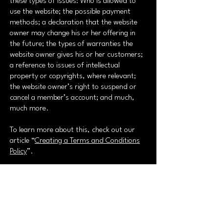
these types of issues: Who is allowed to
use the website; the possible payment
methods; a declaration that the website
owner may change his or her offering in
the future; the types of warranties the
website owner gives his or her customers;
a reference to issues of intellectual
property or copyrights, where relevant;
the website owner’s right to suspend or
cancel a member’s account; and much,
much more.
To learn more about this, check out our
article “
Creating a Terms and Conditions
Policy
”.
GT Art Photo Agency