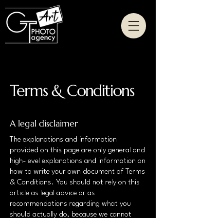
Terms & Conditions
A legal disclaimer
The explanations and information
provided on this page are only general and
high-level explanations and information on
how to write your own document of Terms
& Conditions. You should not rely on this
article as legal advice or as
recommendations regarding what you
should actually do, because we cannot